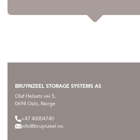
BRUYNZEEL STORAGE SYSTEMS AS
Olaf Helsets vei 5,
0694 Oslo, Norge
+47 40004740
info@bruynzeel.no