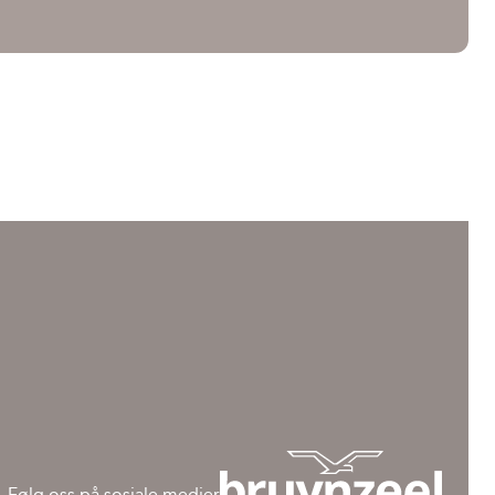
Følg oss på sosiale medier