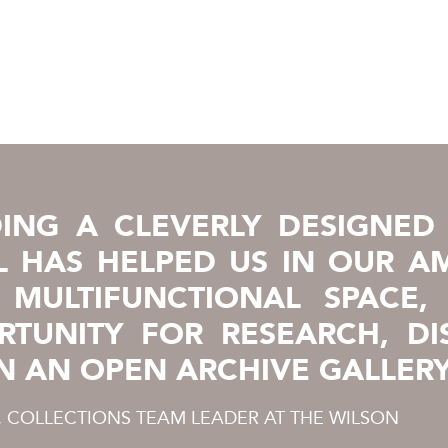
ING A CLEVERLY DESIGNED 
 HAS HELPED US IN OUR AM
 MULTIFUNCTIONAL SPACE,
RTUNITY FOR RESEARCH, DI
N AN OPEN ARCHIVE GALLERY
, COLLECTIONS TEAM LEADER AT THE WILSON