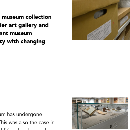
t museum collection
er art gallery and
icant museum
ety with changing
eum has undergone
is was also the case in