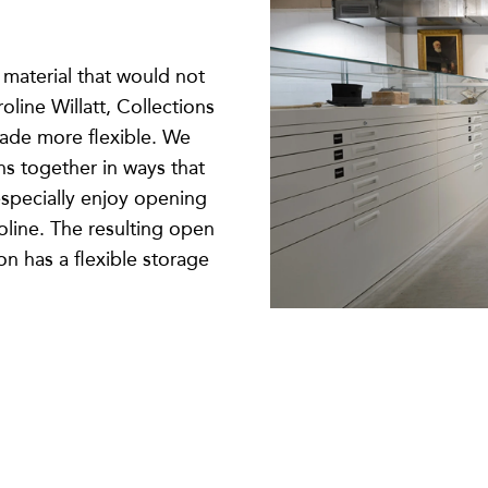
 material that would not
oline Willatt, Collections
ade more flexible. We
ns together in ways that
especially enjoy opening
oline. The resulting open
n has a flexible storage