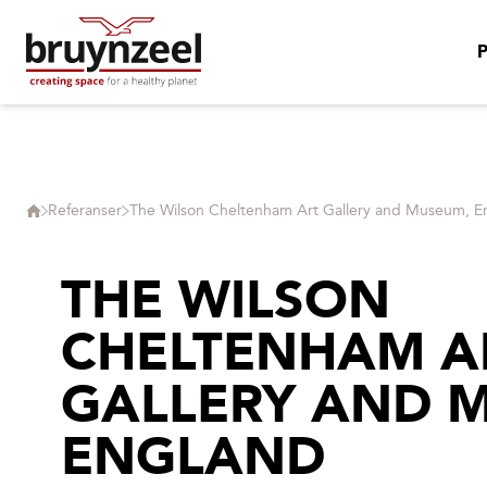
Referanser
The Wilson Cheltenham Art Gallery and Museum, E
THE WILSON
CHELTENHAM A
GALLERY AND 
ENGLAND