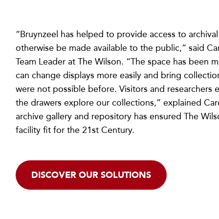
“Bruynzeel has helped to provide access to archival
otherwise be made available to the public,” said Car
Team Leader at The Wilson. “The space has been m
can change displays more easily and bring collectio
were not possible before. Visitors and researchers 
the drawers explore our collections,” explained Car
archive gallery and repository has ensured The Wilso
facility fit for the 21st Century.
DISCOVER OUR SOLUTIONS