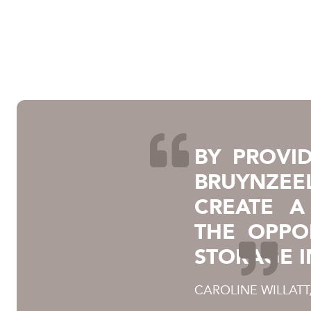
BY PROVID
BRUYNZEEL
CREATE A
THE OPPO
STORAGE I
CAROLINE WILLATT