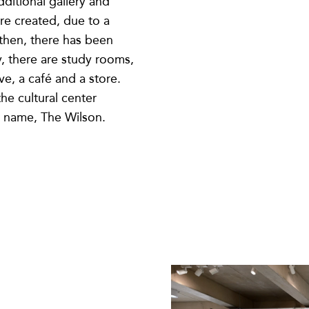
ditional gallery and
ere created, due to a
 then, there has been
y, there are study rooms,
ve, a café and a store.
he cultural center
 name, The Wilson.