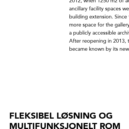
2012, when 1250 m2 of ad
ancillary facility spaces w
building extension. Since
more space for the galler
a publicly accessible archi
After reopening in 2013, t
became known by its new
FLEKSIBEL LØSNING OG
MULTIFUNKSJONELT ROM