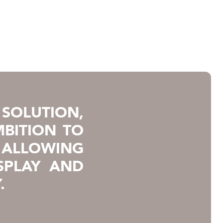
SOLUTION,
BITION TO
 ALLOWING
SPLAY AND
.