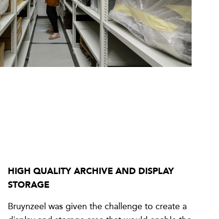
HIGH QUALITY ARCHIVE AND DISPLAY
STORAGE
Bruynzeel was given the challenge to create a