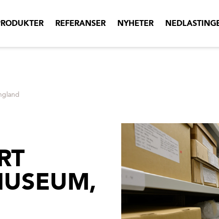
PRODUKTER
REFERANSER
NYHETER
NEDLASTING
ngland
RT
MUSEUM,