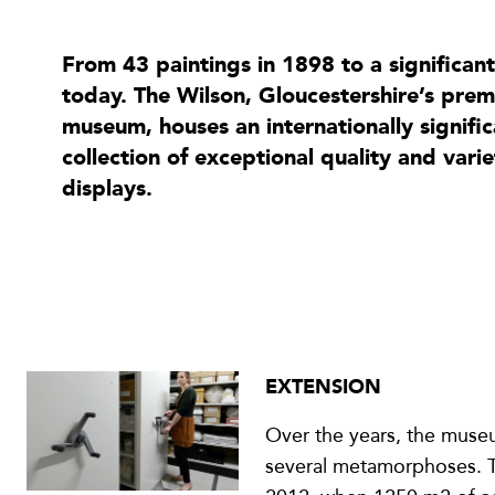
From 43 paintings in 1898 to a significan
today. The Wilson, Gloucestershire’s premi
museum, houses an internationally signif
collection of exceptional quality and vari
displays.
EXTENSION
Over the years, the mus
several metamorphoses. Th