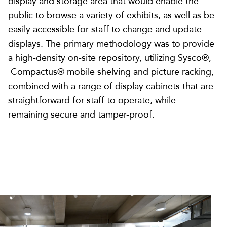
display and storage area that would enable the
public to browse a variety of exhibits, as well as be
easily accessible for staff to change and update
displays. The primary methodology was to provide
a high-density on-site repository, utilizing Sysco®,
Compactus® mobile shelving and picture racking,
combined with a range of display cabinets that are
straightforward for staff to operate, while
remaining secure and tamper-proof.