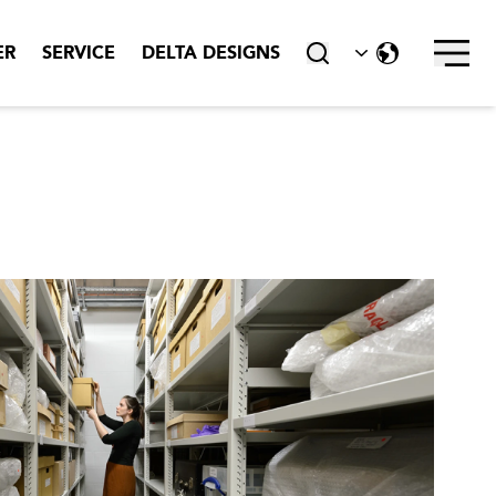
Skru av
ER
SERVICE
DELTA DESIGNS