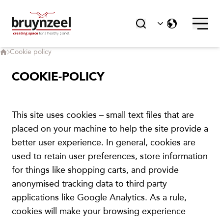
Service
Karriere
Cookie policy
Kontakt
COOKIE-POLICY
HØYDEPUNKTER
This site uses cookies – small text files that are
placed on your machine to help the site provide a
better user experience. In general, cookies are
Baerekraft
used to retain user preferences, store information
for things like shopping carts, and provide
anonymised tracking data to third party
applications like Google Analytics. As a rule,
Corporate Social Responsibility
cookies will make your browsing experience