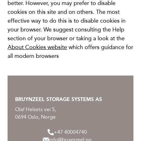
better. However, you may prefer to disable
cookies on this site and on others. The most
effective way to do this is to disable cookies in
your browser. We suggest consulting the Help
section of your browser or taking a look at the
About Cookies website
which offers guidance for
all modern browsers
BRUYNZEEL STORAGE SYSTEMS AS
Olaf Helsets vei 5,
0694 Oslo, Norge
+47 40004740
info@bruynzeel.no