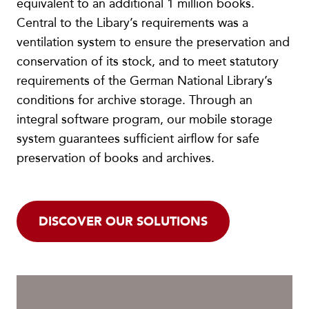
equivalent to an additional 1 million books.
Central to the Libary’s requirements was a
ventilation system to ensure the preservation and
conservation of its stock, and to meet statutory
requirements of the German National Library’s
conditions for archive storage. Through an
integral software program, our mobile storage
system guarantees sufficient airflow for safe
preservation of books and archives.
DISCOVER OUR SOLUTIONS