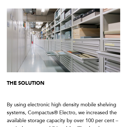
THE SOLUTION
By using electronic high density mobile shelving
systems, Compactus® Electro, we increased the
available storage capacity by over 100 per cent –