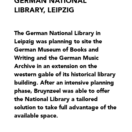
GERMAN NATIONAL
LIBRARY, LEIPZIG
The German National Library in
Leipzig was planning to site the
German Museum of Books and
Writing and the German Music
Archive in an extension on the
western gable of its historical library
building. After an intensive planning
phase, Bruynzeel was able to offer
the National Library a tailored
solution to take full advantage of the
available space.