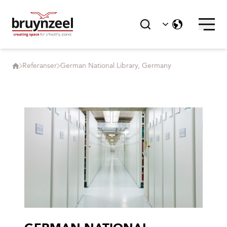
Referanser
German National Library, Germany