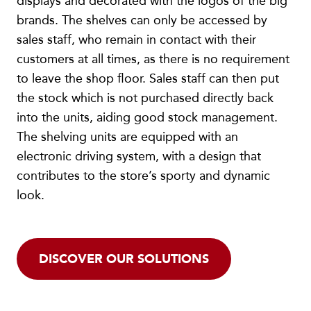
displays and decorated with the logos of the big
brands. The shelves can only be accessed by
sales staff, who remain in contact with their
customers at all times, as there is no requirement
to leave the shop floor. Sales staff can then put
the stock which is not purchased directly back
into the units, aiding good stock management.
The shelving units are equipped with an
electronic driving system, with a design that
contributes to the store’s sporty and dynamic
look.
DISCOVER OUR SOLUTIONS