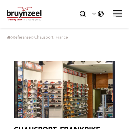
Referanser
Chausport, France