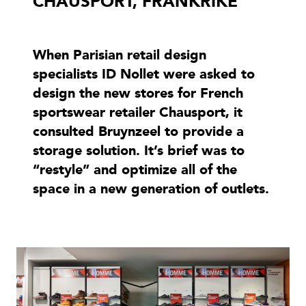
CHAUSPORT, FRANKRIKE
When Parisian retail design
specialists ID Nollet were asked to
design the new stores for French
sportswear retailer Chausport, it
consulted Bruynzeel to provide a
storage solution. It’s brief was to
“restyle” and optimize all of the
space in a new generation of outlets.