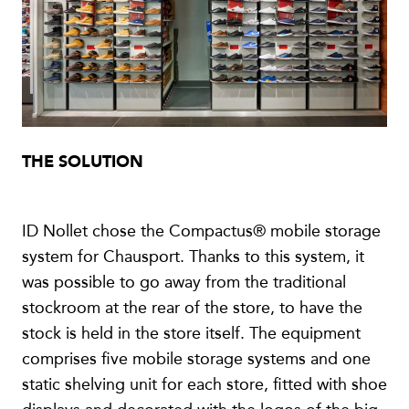
THE SOLUTION
ID Nollet chose the Compactus® mobile storage
system for Chausport. Thanks to this system, it
was possible to go away from the traditional
stockroom at the rear of the store, to have the
stock is held in the store itself. The equipment
comprises five mobile storage systems and one
static shelving unit for each store, fitted with shoe