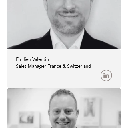
Emilien Valentin
Sales Manager France & Switzerland