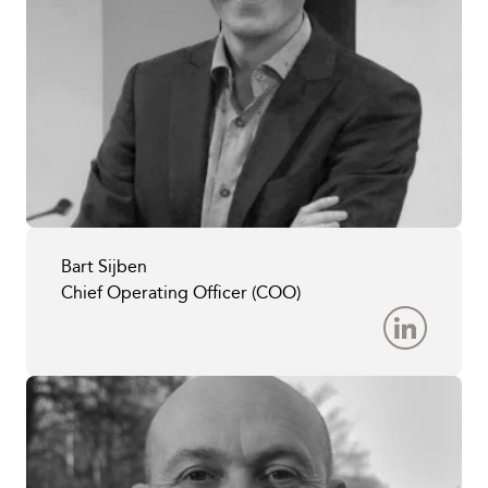
Bart Sijben
Chief Operating Officer (COO)