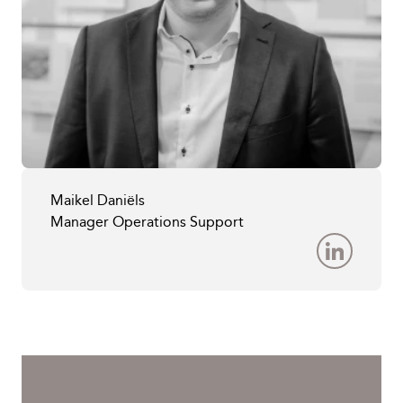
Maikel Daniëls
Manager Operations Support