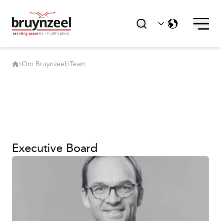
Om Bruynzeel
Team
Executive Board