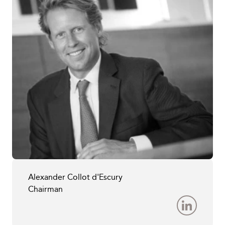
Alexander Collot d'Escury
Chairman