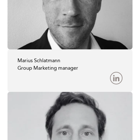
Marius Schlatmann
Group Marketing manager