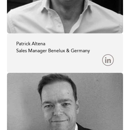
Patrick Altena
Sales Manager Benelux & Germany