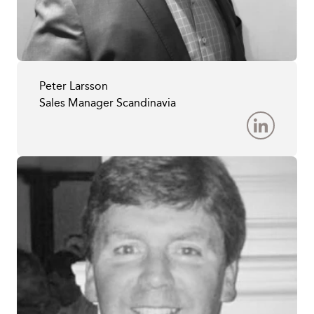
Peter Larsson
Sales Manager Scandinavia