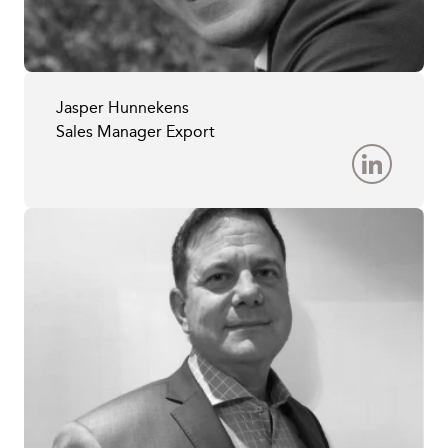
Jasper Hunnekens
Sales Manager Export