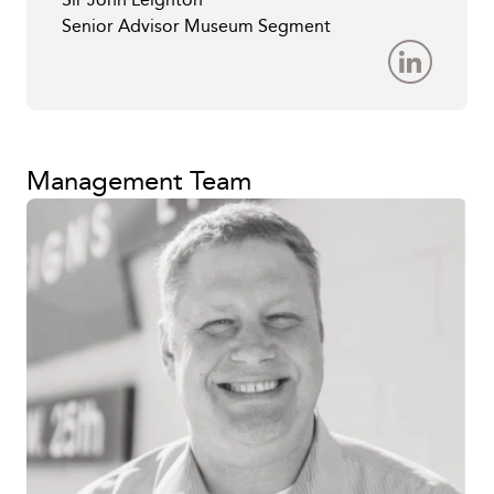
Senior Advisor Museum Segment
Management Team