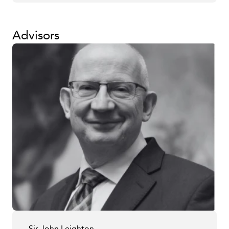
Advisors
Sir John Leighton