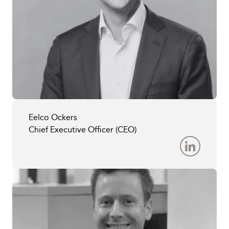
Eelco Ockers
Chief Executive Officer (CEO)