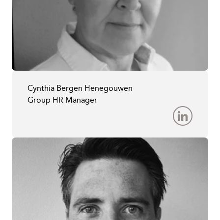
Cynthia Bergen Henegouwen
Group HR Manager