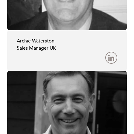
Archie Waterston
Sales Manager UK