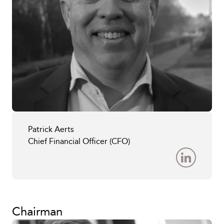
Patrick Aerts
Chief Financial Officer (CFO)
Chairman