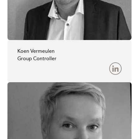
Koen Vermeulen
Group Controller