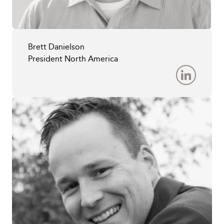
Brett Danielson
President North America